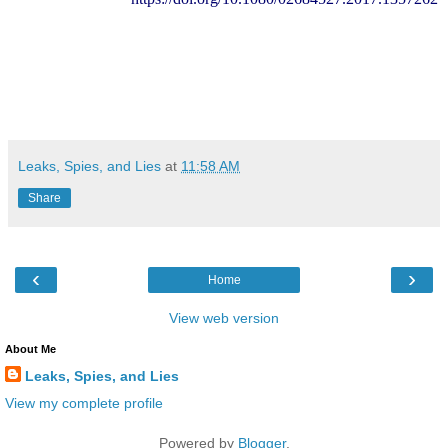
Leaks, Spies, and Lies
at
11:58 AM
Share
‹
›
Home
View web version
About Me
Leaks, Spies, and Lies
View my complete profile
Powered by
Blogger
.