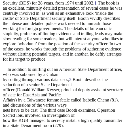
Security (BDS) for 28 years, from 1974 until 2002.
1
The book is
an excellent, minutely
detailed presentation of several cases he was
centrally involved in, as well as an exhaustive look ‘inside
the
castle’ of State Department security itself. Booth vividly describes
the intense and detailed police
work needed to unmask those
working for foreign governments. The details of bureaucratic
stupidity,
problems of finding evidence and trailing leads may make
slow reading for some readers, but will
interest anyone who likes to
explore ‘whodunit’ from the position of the security officer. In two
of the
cases, he works through the problems of gathering evidence
without alerting potential targets, and in
another, he deftly arranges
for his target to produce.
In addition to sniffing out an American State Department officer,
who was suborned by a Cuban
by sorting through various databases,
2
Booth describes the
seduction of a senior State Department
officer (Donald William Keyser, principal deputy assistant secretary
of state for East Asia and Pacific
Affairs) by a Taiwanese femme fatale called Isabelle Cheng (81),
and discussions of the various ways
nets have to be cast. The third case Booth examines, Operation
Sacred Ibis, involved an investigation of
how the KGB managed to secretly install a high-quality transmitter
in a State Department room (279).