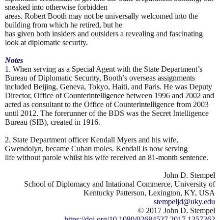
sneaked into otherwise forbidden
areas. Robert Booth may not be universally welcomed into the
building from which he retired, but he
has given both insiders and outsiders a revealing and fascinating
look at diplomatic security.
Notes
1.
When serving as a Special Agent with the State Department’s
Bureau of Diplomatic Security, Booth’s overseas
assignments
included Beijing, Geneva, Tokyo, Haiti, and Paris. He was Deputy
Director, Office of Counterintelligence
between 1996 and 2002 and
acted as consultant to the Office of Counterintelligence from 2003
until 2012. The
forerunner of the BDS was the Secret Intelligence
Bureau (SIB), created in 1916.
2. State Department officer Kendall Myers and his wife,
Gwendolyn, became Cuban moles. Kendall is now serving
life without parole whilst his wife received an 81-month sentence.
John D. Stempel
School of Diplomacy and Intational Commerce, University of
Kentucky Patterson, Lexington, KY, USA
stempeljd@uky.edu
© 2017 John D. Stempel
https://doi.org/10.1080/02684527.2017.1357262