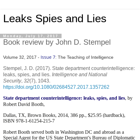
Leaks Spies and Lies
Monday, July 17, 2017
Book review by John D. Stempel
Issue 7
Volume 32, 2017 -
: The Teaching of Intelligence
Stempel, J. D. (2017). State department counterintelligence:
leaks, spies, and lies.
Intelligence and National
Security
,
32
(7), 1043.
https://doi.org/10.1080/02684527.2017.1357262
State department counterintelligence: leaks, spies, and lies
, by
Robert David Booth,
Dallas, TX, Brown Books, 2014, 386 pp., $25.95 (hardback),
ISBN 978-1-61254-215-7
Robert Booth served both in Washington DC and abroad as a
Special Agent for the US State Department’s
Bureau of Diplomatic