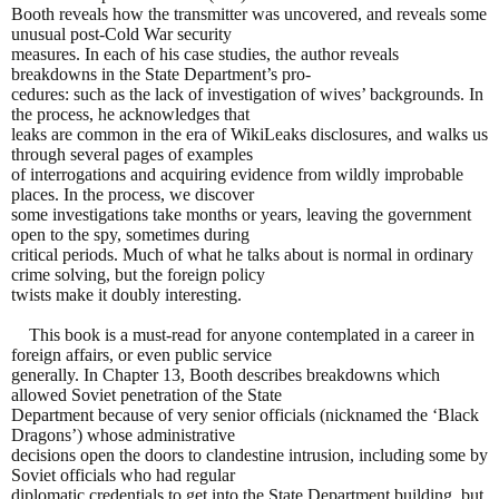
Booth reveals how the transmitter was uncovered, and reveals some
unusual post-Cold War security
measures. In each of his case studies, the author reveals
breakdowns in the State Department’s pro-
cedures: such as the lack of investigation of wives’ backgrounds. In
the process, he acknowledges that
leaks are common in the era of WikiLeaks disclosures, and walks us
through several pages of examples
of interrogations and acquiring evidence from wildly improbable
places. In the process, we discover
some investigations take months or years, leaving the government
open to the spy, sometimes during
critical periods. Much of what he talks about is normal in ordinary
crime solving, but the foreign policy
twists make it doubly interesting.
This book is a must-read for anyone contemplated in a career in
foreign affairs, or even public service
generally. In Chapter 13, Booth describes breakdowns which
allowed Soviet penetration of the State
Department because of very senior officials (nicknamed the ‘Black
Dragons’) whose administrative
decisions open the doors to clandestine intrusion, including some by
Soviet officials who had regular
diplomatic credentials to get into the State Department building, but